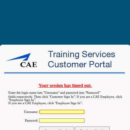
Your session has timed out.
Enter the login name into "Username" and password into "Password"
fields respectively. Then click "Customer Sign In". If you are a CAE Employee, click
"Employee Sign In".
If you are a CAE Employee, click "Employee Sign In".
Username:
Password: